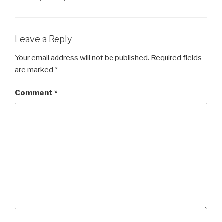
b
dI
a
A
e
t
o
n
m
p
n
o
p
g
Leave a Reply
k
er
Your email address will not be published.
Required fields
are marked
*
Comment
*