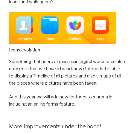
icons and wallpapers?
Icons evolution
Something that users of murena.io digital workspace also
noticed is that we have a brand-new Gallery that is able
to display a Timeline of all pictures and also a maps of all
the places where pictures have been taken.
And this year we will add new features to murena.io,
including an online forms feature.
More improvements under the hood!