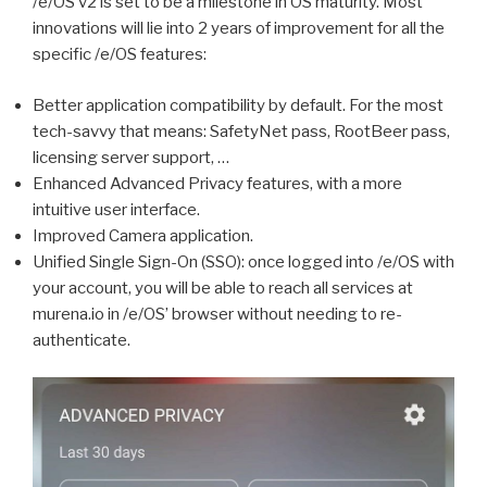
/e/OS v2 is set to be a milestone in OS maturity. Most
innovations will lie into 2 years of improvement for all the
specific /e/OS features:
Better application compatibility by default. For the most
tech-savvy that means: SafetyNet pass, RootBeer pass,
licensing server support, …
Enhanced Advanced Privacy features, with a more
intuitive user interface.
Improved Camera application.
Unified Single Sign-On (SSO): once logged into /e/OS with
your account, you will be able to reach all services at
murena.io in /e/OS’ browser without needing to re-
authenticate.