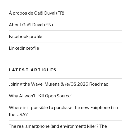
À propos de Gaël Duval (FR)
About Gaël Duval (EN)
Facebook profile
Linkedin profile
LATEST ARTICLES
Joining the Wave: Murena & /e/OS 2026 Roadmap
Why AI won’t “Kill Open Source”
Where is it possible to purchase the new Fairphone 6 in
the USA?
The real smartphone (and environment) killer? The