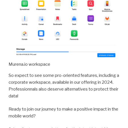
Murena.io workspace
So expect to see some pro-oriented features, including a
corporate workspace, available in our offering in 2024.
Professionnals also deserve alternatives to protect their
data!
Ready to join our journey to make a positive impact in the
mobile world?