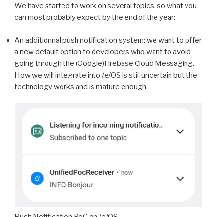
We have started to work on several topics, so what you
can most probably expect by the end of the year:
An additionnal push notification system: we want to offer
a new default option to developers who want to avoid
going through the (Google)Firebase Cloud Messaging.
How we will integrate into /e/OS is still uncertain but the
technology works and is mature enough.
Push Notification PoC on /e/OS