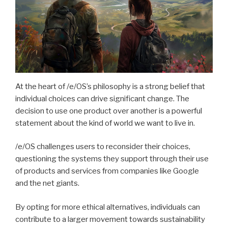
At the heart of /e/OS’s philosophy is a strong belief that
individual choices can drive significant change. The
decision to use one product over another is a powerful
statement about the kind of world we want to live in.
/e/OS challenges users to reconsider their choices,
questioning the systems they support through their use
of products and services from companies like Google
and the net giants.
By opting for more ethical alternatives, individuals can
contribute to a larger movement towards sustainability