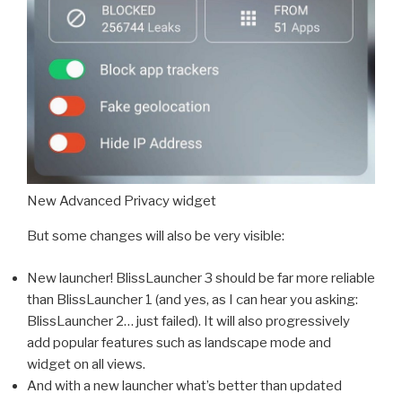
New Advanced Privacy widget
But some changes will also be very visible:
New launcher! BlissLauncher 3 should be far more reliable
than BlissLauncher 1 (and yes, as I can hear you asking:
BlissLauncher 2… just failed). It will also progressively
add popular features such as landscape mode and
widget on all views.
And with a new launcher what’s better than updated