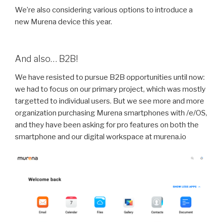
We’re also considering various options to introduce a
new Murena device this year.
And also… B2B!
We have resisted to pursue B2B opportunities until now:
we had to focus on our primary project, which was mostly
targetted to individual users. But we see more and more
organization purchasing Murena smartphones with /e/OS,
and they have been asking for pro features on both the
smartphone and our digital workspace at murena.io