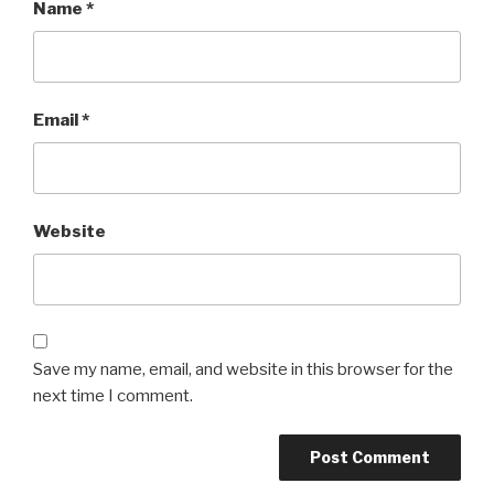
Name
*
Email
*
Website
Save my name, email, and website in this browser for the
next time I comment.