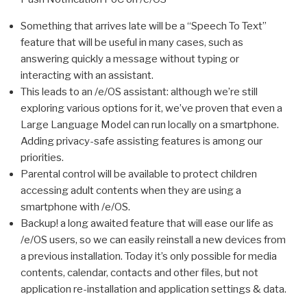
Something that arrives late will be a “Speech To Text”
feature that will be useful in many cases, such as
answering quickly a message without typing or
interacting with an assistant.
This leads to an /e/OS assistant: although we’re still
exploring various options for it, we’ve proven that even a
Large Language Model can run locally on a smartphone.
Adding privacy-safe assisting features is among our
priorities.
Parental control will be available to protect children
accessing adult contents when they are using a
smartphone with /e/OS.
Backup! a long awaited feature that will ease our life as
/e/OS users, so we can easily reinstall a new devices from
a previous installation. Today it’s only possible for media
contents, calendar, contacts and other files, but not
application re-installation and application settings & data.