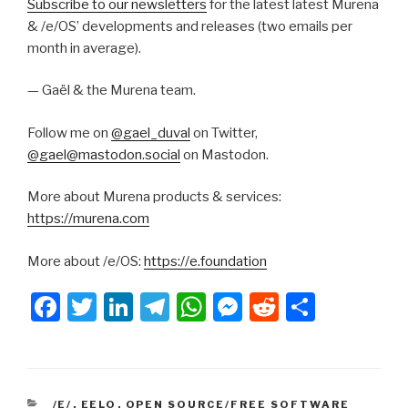
Subscribe to our newsletters
for the latest latest Murena
& /e/OS’ developments and releases (two emails per
month in average).
— Gaël & the Murena team.
Follow me on
@gael_duval
on Twitter,
@gael@mastodon.social
on Mastodon.
More about Murena products & services:
https://murena.com
More about /e/OS:
https://e.foundation
F
T
Li
T
W
M
R
S
a
wi
n
el
h
e
e
h
c
tt
k
e
at
s
d
ar
e
er
e
gr
s
s
di
e
CATEGORIES
/E/
,
EELO
,
OPEN SOURCE/FREE SOFTWARE