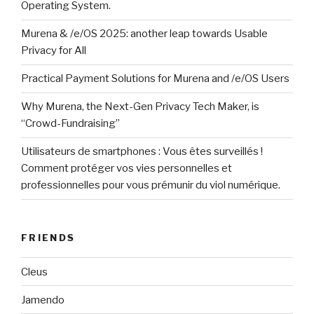
Operating System.
Murena & /e/OS 2025: another leap towards Usable
Privacy for All
Practical Payment Solutions for Murena and /e/OS Users
Why Murena, the Next-Gen Privacy Tech Maker, is
“Crowd-Fundraising”
Utilisateurs de smartphones : Vous êtes surveillés !
Comment protéger vos vies personnelles et
professionnelles pour vous prémunir du viol numérique.
FRIENDS
Cleus
Jamendo