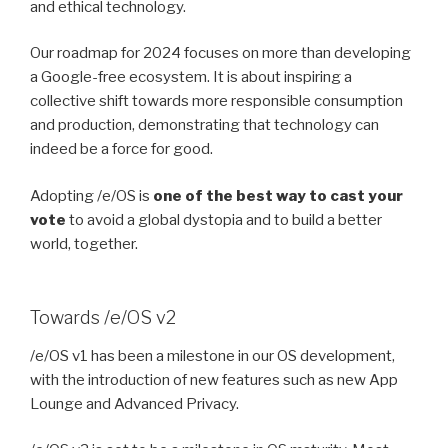
and ethical technology.
Our roadmap for 2024 focuses on more than developing
a Google-free ecosystem. It is about inspiring a
collective shift towards more responsible consumption
and production, demonstrating that technology can
indeed be a force for good.
Adopting /e/OS is
one of the best way to cast your
vote
to avoid a global dystopia and to build a better
world, together.
Towards /e/OS v2
/e/OS v1 has been a milestone in our OS development,
with the introduction of new features such as new App
Lounge and Advanced Privacy.