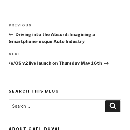
Post
Previous
PREVIOUS
navigation
Post
Driving into the Absurd: Imagining a
Smartphone-esque Auto Industry
Next
NEXT
Post
/e/OS v2 live launch on Thursday May 16th
SEARCH THIS BLOG
Search
Searc
for:
ABOUT GAËL DUVAL