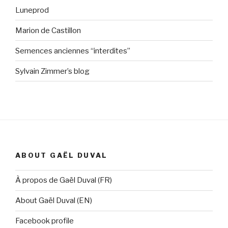
Luneprod
Marion de Castillon
Semences anciennes “interdites”
Sylvain Zimmer’s blog
ABOUT GAËL DUVAL
À propos de Gaël Duval (FR)
About Gaël Duval (EN)
Facebook profile