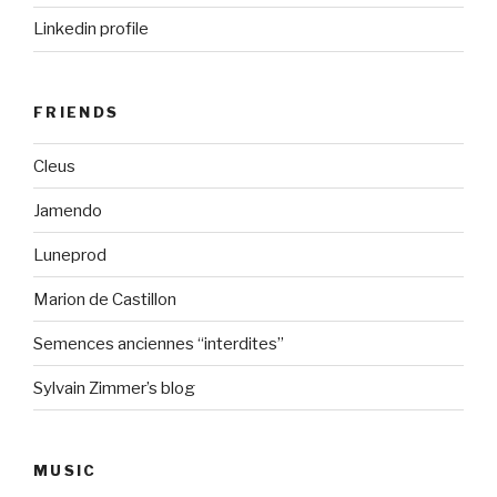
Linkedin profile
FRIENDS
Cleus
Jamendo
Luneprod
Marion de Castillon
Semences anciennes “interdites”
Sylvain Zimmer’s blog
MUSIC