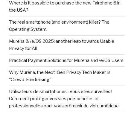
Where is it possible to purchase the new Fairphone 6 in
the USA?
The real smartphone (and environment) killer? The
Operating System.
Murena & /e/OS 2025: another leap towards Usable
Privacy for All
Practical Payment Solutions for Murena and /e/OS Users
Why Murena, the Next-Gen Privacy Tech Maker, is
“Crowd-Fundraising”
Utilisateurs de smartphones : Vous êtes surveillés !
Comment protéger vos vies personnelles et
professionnelles pour vous prémunir du viol numérique.