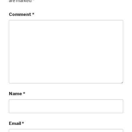
are marked
*
Comment
*
Name
*
Email
*