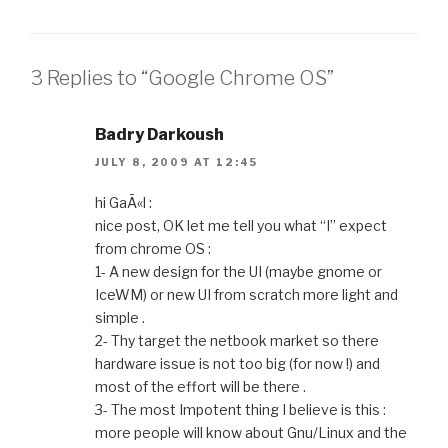
b
dI
a
A
e
t
o
n
m
p
n
o
p
g
3 Replies to “Google Chrome OS”
k
er
Badry Darkoush
JULY 8, 2009 AT 12:45
hi GaÃ«l :
nice post, OK let me tell you what “I” expect
from chrome OS :
1- A new design for the UI (maybe gnome or
IceWM) or new UI from scratch more light and
simple .
2- Thy target the netbook market so there
hardware issue is not too big (for now !) and
most of the effort will be there .
3- The most Impotent thing I believe is this :
more people will know about Gnu/Linux and the