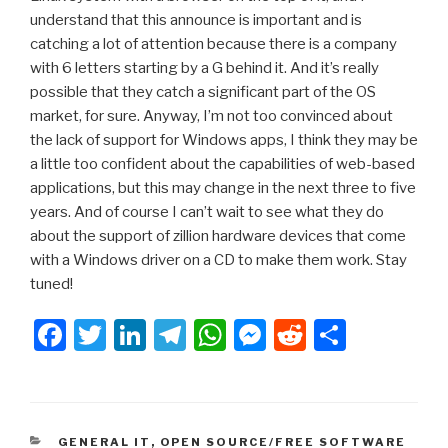
understand that this announce is important and is
catching a lot of attention because there is a company
with 6 letters starting by a G behind it. And it’s really
possible that they catch a significant part of the OS
market, for sure. Anyway, I’m not too convinced about
the lack of support for Windows apps, I think they may be
a little too confident about the capabilities of web-based
applications, but this may change in the next three to five
years. And of course I can’t wait to see what they do
about the support of zillion hardware devices that come
with a Windows driver on a CD to make them work. Stay
tuned!
F
T
Li
T
W
M
R
S
a
wi
n
el
h
e
e
h
c
tt
k
e
at
s
d
ar
e
er
e
gr
s
s
di
e
CATEGORIES
GENERAL IT
,
OPEN SOURCE/FREE SOFTWARE