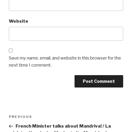
Website
Save my name, email, and website in this browser for the
next time I comment.
Post
Previous
PREVIOUS
navigation
Post
French Minister talks about Mandriva! / La