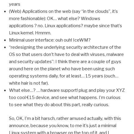
years
(Web) Applications on the web (say “in the clouds”, it’s
more fashionable): OK… what else? Windows
applications ? no. Linux applications? maybe since that’s
Linux kernel. Hmmm.
Minimal user interface: ouh ouh! IceWM?
“redesigning the underlying security architecture of the
OS so that users don’t have to deal with viruses, malware
and security updates”: I think there are a couple of guys
around here on the planet who have been using such
operating systems daily, for at least… 15 years (ouch…
white hair is not far).
What else…? … hardware support! plug and play your XYZ
too cool €15 device, and see what happens. I’m curious
to see what they do about this part, really curious.
So, OK, I’m a bit harsch, rather amused actually, with this
announce, because you know, to me it’s just a minimal
Linux system with a browser on the top of it, and I