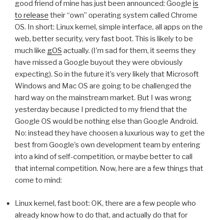
good friend of mine has just been announced: Google
is
to release
their “own” operating system called Chrome
OS. In short: Linux kernel, simple interface, all apps on the
web, better security, very fast boot. This is likely to be
much like
gOS
actually. (I’m sad for them, it seems they
have missed a Google buyout they were obviously
expecting). So in the future it’s very likely that Microsoft
Windows and Mac OS are going to be challenged the
hard way on the mainstream market. But I was wrong
yesterday because I predicted to my friend that the
Google OS would be nothing else than Google Android.
No: instead they have choosen a luxurious way to get the
best from Google’s own development team by entering
into a kind of self-competition, or maybe better to call
that internal competition. Now, here are a few things that
come to mind:
Linux kernel, fast boot: OK, there are a few people who
already know how to do that, and actually do that for