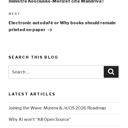
ministre Kosciusko-Morizet cite Mandriva !
Next
NEXT
Post
Electronic autodafé or Why books should remain
printed on paper
SEARCH THIS BLOG
Search
Searc
for:
LATEST ARTICLES
Joining the Wave: Murena & /e/OS 2026 Roadmap
Why AI won’t “Kill Open Source”