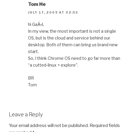
Tom He
JULY 17, 2009 AT 02:55
hi GaÃ«l,
In my view, the most important is not a single
OS, but is the cloud and service behind our
desktop. Both of them can bring us brand new
start.
So, I think Chrome OS need to go far more than
“a cutted-linux + explore”.
BR
Tom
Leave a Reply
Your email address will not be published.
Required fields