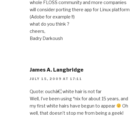
whole FLOSS community and more companies
will consider porting there app for Linux platform
(Adobe for example !!)
what do you think ?
cheers,
Badry Darkoush
James A. Langbridge
JULY 15, 2009 AT 17:11
Quote: ouchâ€¦ white hair is not far
Well, I’ve been using *nix for about 15 years, and
my first white hairs have begun to appear
Oh
well, that doesn’t stop me from being a geek!