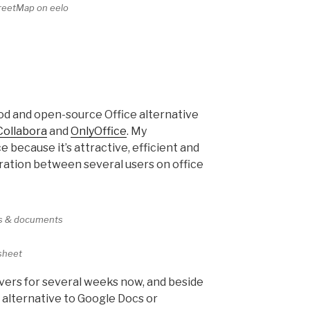
eetMap on eelo
od and open-source Office alternative
Collabora
and
OnlyOffice
. My
 because it’s attractive, efficient and
oration between several users on office
ts & documents
sheet
rvers for several weeks now, and beside
ble alternative to Google Docs or