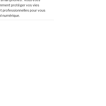
omment protéger vos vies
t professionnelles pour vous
ol numérique.