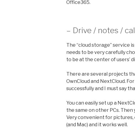
Office365.
– Drive / notes / c
The “cloud storage” service is 
needs to be very carefully ch
to be at the center of users’ dig
There are several projects tha
OwnCloud and NextCloud. For
successfully and I must say tha
You can easily set up a NextC
the same on other PCs. Then y
Very convenient for pictures,
(and Mac) and it works well.