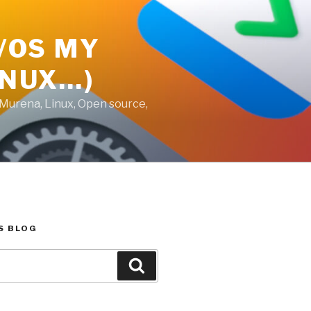
E/OS MY
INUX…)
 Murena, Linux, Open source,
S BLOG
Search