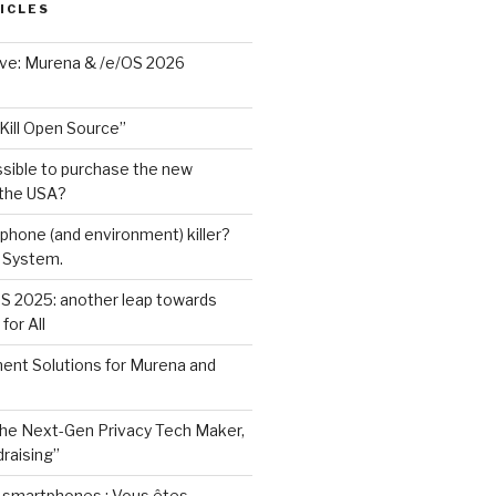
ICLES
ave: Murena & /e/OS 2026
Kill Open Source”
ssible to purchase the new
 the USA?
phone (and environment) killer?
 System.
S 2025: another leap towards
for All
ent Solutions for Murena and
he Next-Gen Privacy Tech Maker,
raising”
e smartphones : Vous êtes