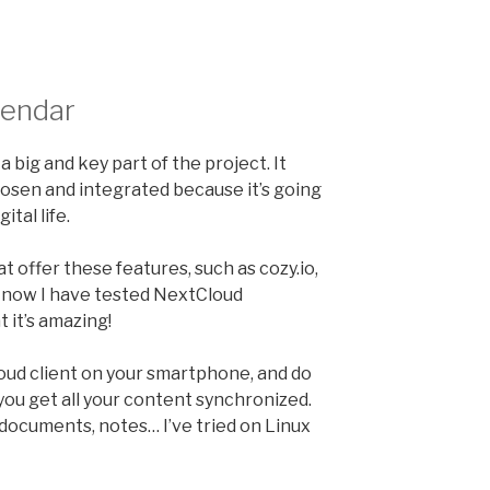
alendar
a big and key part of the project. It
oosen and integrated because it’s going
ital life.
t offer these features, such as cozy.io,
 now I have tested NextCloud
t it’s amazing!
loud client on your smartphone, and do
ou get all your content synchronized.
 documents, notes… I’ve tried on Linux