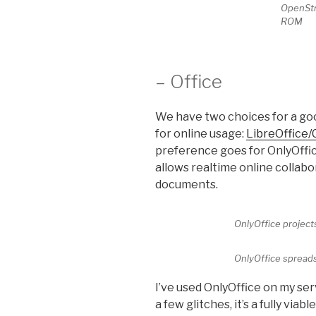
OpenStr
ROM
– Office
We have two choices for a go
for online usage:
LibreOffice/
preference goes for OnlyOffice
allows realtime online collab
documents.
OnlyOffice projec
OnlyOffice spread
I’ve used OnlyOffice on my se
a few glitches, it’s a fully via