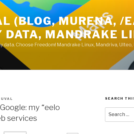
L (BLOG, MURENA, /
Y DATA, MANDRAKE L
 my data. Choose Freedom! Mandrake Linux, Mandriva, Ulteo,
SEARCH THI
DUVAL
Google: my “eelo
Search
eb services
for: