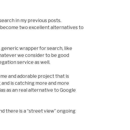
 search in my previous posts.
ecome two excellent alternatives to
a generic wrapper for search, like
 whatever we consider to be good
gation service as well.
ome and adorable project that is
 and is catching more and more
as as an real alternative to Google
and there is a “street view” ongoing