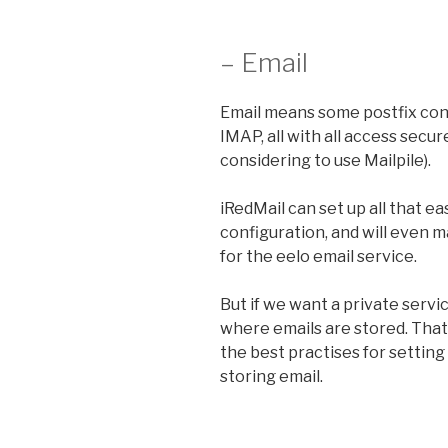
– Email
Email means some postfix con
IMAP, all with all access secu
considering to use Mailpile).
iRedMail can set up all that e
configuration, and will even 
for the eelo email service.
But if we want a private servic
where emails are stored. That
the best practises for setting
storing email.