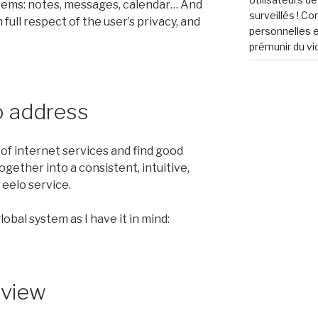
ems: notes, messages, calendar… And
surveillés ! C
 full respect of the user’s privacy, and
personnelles e
prémunir du vi
o address
f internet services and find good
ogether into a consistent, intuitive,
 eelo service.
obal system as I have it in mind:
eview