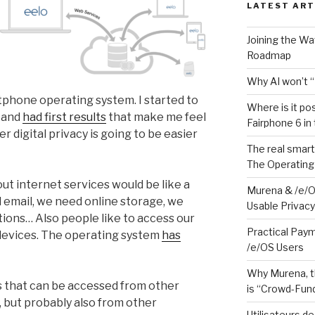
LATEST ART
Joining the W
Roadmap
Why AI won’t “
rtphone operating system. I started to
Where is it po
, and
had first results
that make me feel
Fairphone 6 in
 digital privacy is going to be easier
The real smart
The Operating
ut internet services would be like a
Murena & /e/O
 email, we need online storage, we
Usable Privacy 
ions… Also people like to access our
Practical Paym
 devices. The operating system
has
/e/OS Users
Why Murena, t
s that can be accessed from other
is “Crowd-Fund
, but probably also from other
Utilisateurs d