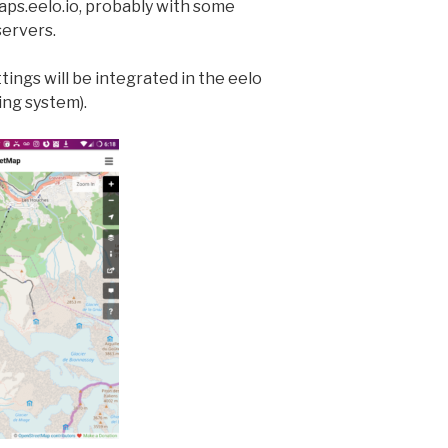
maps.eelo.io, probably with some
servers.
ttings will be integrated in the eelo
ng system).