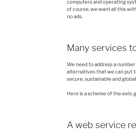
computers and operating syst
of course, we want all this with
no ads.
Many services t
We need to address a number o
alternatives that we can put t
secure, sustainable and global
Here is a scheme of the eelo gl
A web service r