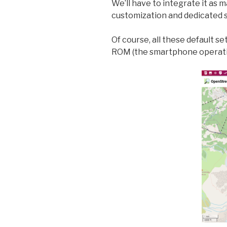
We’ll have to integrate it as 
customization and dedicated 
Of course, all these default se
ROM (the smartphone operati