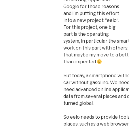
Google
for those reasons
and I’m putting this effort
into a new project: “
eelo
“.
For this project, one big
part is the operating
system, in particular the sma
work on this part with others
that maybe my move to a better
than expected
But today, a smartphone witho
car without gasoline. We need
need advanced online applicat
data from several places and
turned global
.
So eelo needs to provide tool
places, such as a web browser