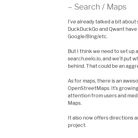
– Search / Maps
I’ve already talked a bit about
DuckDuckGo and Qwant have b
Google/Bing/etc.
But I think we need to set up 
search.eelo.io, and we’ll put
behind. That could be an aggre
As for maps, there is an awes
OpenStreetMaps. It’s growing
attention from users and medi
Maps.
It also now offers directions 
project.