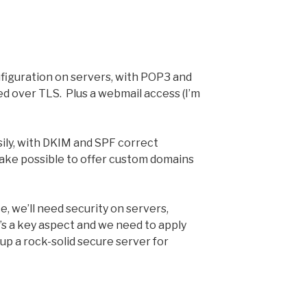
figuration on servers, with POP3 and
red over TLS. Plus a webmail access (I’m
asily, with DKIM and SPF correct
make possible to offer custom domains
e, we’ll need security on servers,
’s a key aspect and we need to apply
 up a rock-solid secure server for