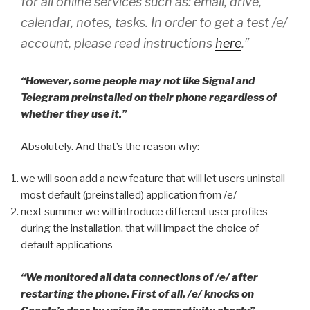
for all online services such as: email, drive,
calendar, notes, tasks. In order to get a test /e/
account, please read instructions
here
.”
“However, some people may not like Signal and
Telegram preinstalled on their phone regardless of
whether they use it.”
Absolutely. And that’s the reason why:
we will soon add a new feature that will let users uninstall
most default (preinstalled) application from /e/
next summer we will introduce different user profiles
during the installation, that will impact the choice of
default applications
“We monitored all data connections of /e/ after
restarting the phone. First of all, /e/ knocks on