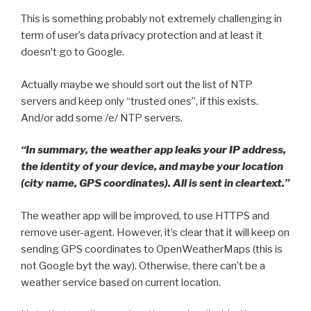
This is something probably not extremely challenging in
term of user’s data privacy protection and at least it
doesn’t go to Google.
Actually maybe we should sort out the list of NTP
servers and keep only “trusted ones”, if this exists.
And/or add some /e/ NTP servers.
“In summary, the weather app leaks your IP address,
the identity of your device, and maybe your location
(city name, GPS coordinates). All is sent in cleartext.”
The weather app will be improved, to use HTTPS and
remove user-agent. However, it’s clear that it will keep on
sending GPS coordinates to OpenWeatherMaps (this is
not Google byt the way). Otherwise, there can’t be a
weather service based on current location.