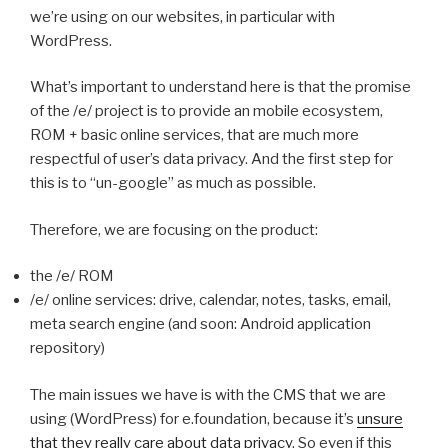
we’re using on our websites, in particular with
WordPress.
What’s important to understand here is that the promise
of the /e/ project is to provide an mobile ecosystem,
ROM + basic online services, that are much more
respectful of user’s data privacy. And the first step for
this is to “un-google” as much as possible.
Therefore, we are focusing on the product:
the /e/ ROM
/e/ online services: drive, calendar, notes, tasks, email,
meta search engine (and soon: Android application
repository)
The main issues we have is with the CMS that we are
using (WordPress) for e.foundation, because it’s
unsure
that they really care about data privacy
. So even if this