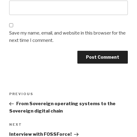
Save my name, email, and website in this browser for the
next time I comment.
Post
Previous
PREVIOUS
navigation
Post
From Sovereign operating systems to the
Sovereign digital chain
Next
NEXT
Post
Interview with FOSSForce!