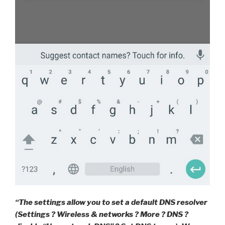
“The settings allow you to set a default DNS resolver
(Settings ? Wireless & networks ? More ? DNS ?