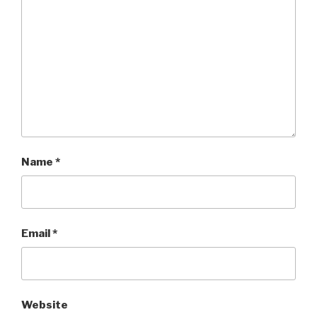
Name
*
Email
*
Website