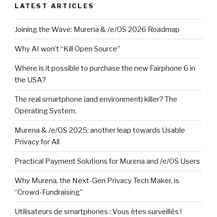
LATEST ARTICLES
Joining the Wave: Murena & /e/OS 2026 Roadmap
Why AI won’t “Kill Open Source”
Where is it possible to purchase the new Fairphone 6 in
the USA?
The real smartphone (and environment) killer? The
Operating System.
Murena & /e/OS 2025: another leap towards Usable
Privacy for All
Practical Payment Solutions for Murena and /e/OS Users
Why Murena, the Next-Gen Privacy Tech Maker, is
“Crowd-Fundraising”
Utilisateurs de smartphones : Vous êtes surveillés !