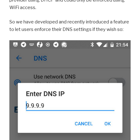
WiFi access.
So we have developed and recently introduced a feature
to let users enforce their DNS settings if they wish so: