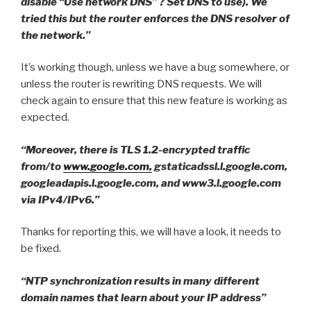
disable “Use network DNS” ? Set DNS to use). We
tried this but the router enforces the DNS resolver of
the network.”
It’s working though, unless we have a bug somewhere, or
unless the router is rewriting DNS requests. We will
check again to ensure that this new feature is working as
expected.
“Moreover, there is TLS 1.2-encrypted traffic
from/to
www.google.com,
gstaticadssl.l.google.com,
googleadapis.l.google.com, and www3.l.google.com
via IPv4/IPv6.”
Thanks for reporting this, we will have a look, it needs to
be fixed.
“NTP synchronization results in many different
domain names that learn about your IP address”