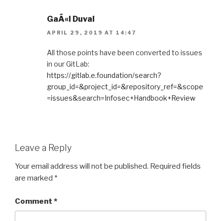
GaÃ«l Duval
APRIL 29, 2019 AT 14:47
All those points have been converted to issues
in our GitLab:
https://gitlab.e.foundation/search?
group_id=&project_id=&repository_ref=&scope
=issues&search=Infosec+Handbook+Review
Leave a Reply
Your email address will not be published.
Required fields
are marked
*
Comment
*