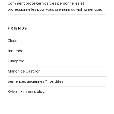
Comment protéger vos vies personnelles et
professionnelles pour vous prémunir du viol numérique.
FRIENDS
Cleus
Jamendo
Luneprod
Marion de Castillon
Semences anciennes “interdites”
Sylvain Zimmer’s blog