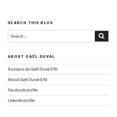
SEARCH THIS BLOG
Search
Searc
for:
ABOUT GAËL DUVAL
À propos de Gaël Duval (FR)
About Gaël Duval (EN)
Facebook profile
Linkedin profile