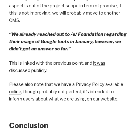
aspect is out of the project scope in term of promise, if
this is not improving, we will probably move to another
CMS.
“We already reached out to /e/ Foundation regarding
their usage of Google fonts in January, however, we
didn’t get an answer so far.”
This is linked with the previous point, and
it was
discussed publicly
.
Please also note that
we have a Privacy Policy available
online
, though probably not perfect, it’s intended to
inform users about what we are using on our website.
Conclusion