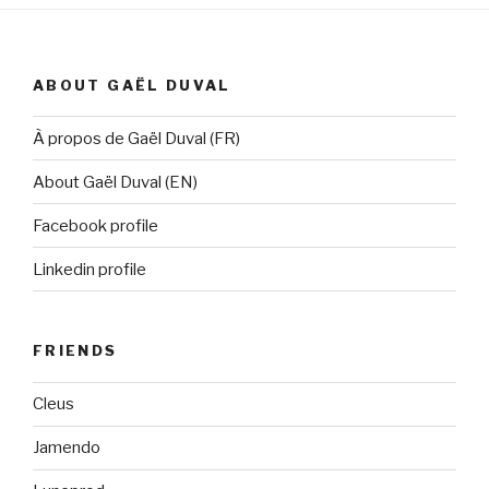
ABOUT GAËL DUVAL
À propos de Gaël Duval (FR)
About Gaël Duval (EN)
Facebook profile
Linkedin profile
FRIENDS
Cleus
Jamendo