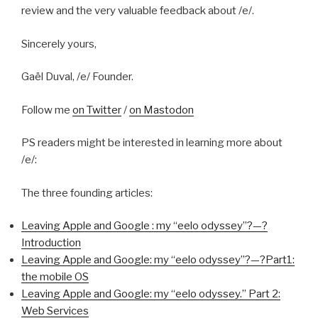
review and the very valuable feedback about /e/.
Sincerely yours,
Gaël Duval, /e/ Founder.
Follow me
on Twitter
/
on Mastodon
PS readers might be interested in learning more about
/e/:
The three founding articles:
Leaving Apple and Google : my “eelo odyssey”?—?
Introduction
Leaving Apple and Google: my “eelo odyssey”?—?Part1:
the mobile OS
Leaving Apple and Google: my “eelo odyssey.” Part 2:
Web Services