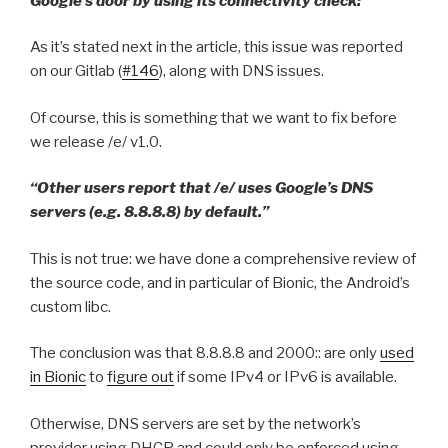
Google’s door by using its connectivity check:”
As it’s stated next in the article, this issue was reported
on our Gitlab (
#146
), along with DNS issues.
Of course, this is something that we want to fix before
we release /e/ v1.0.
“Other users report that /e/ uses Google’s DNS
servers (e.g. 8.8.8.8) by default.”
This is not true: we have done a comprehensive review of
the source code, and in particular of Bionic, the Android’s
custom libc.
The conclusion was that 8.8.8.8 and 2000:: are only
used
in Bionic
to
figure out
if some IPv4 or IPv6 is available.
Otherwise, DNS servers are set by the network’s
provider using DHCP and could only be enforced using