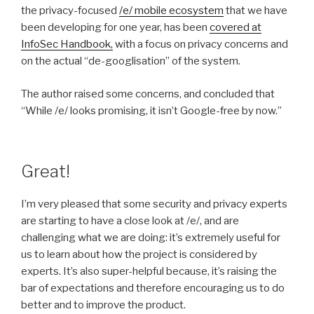
the privacy-focused
/e/ mobile ecosystem
that we have
been developing for one year, has been
covered at
InfoSec Handbook,
with a focus on privacy concerns and
on the actual “de-googlisation” of the system.
The author raised some concerns, and concluded that
“While /e/ looks promising, it isn’t Google-free by now.”
Great!
I’m very pleased that some security and privacy experts
are starting to have a close look at /e/, and are
challenging what we are doing: it’s extremely useful for
us to learn about how the project is considered by
experts. It’s also super-helpful because, it’s raising the
bar of expectations and therefore encouraging us to do
better and to improve the product.