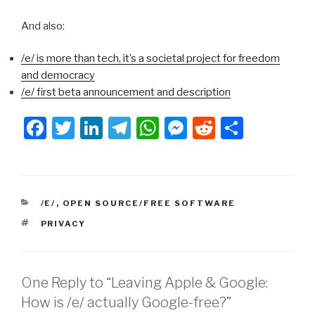
And also:
/e/ is more than tech, it’s a societal project for freedom
and democracy
/e/ first beta announcement and description
F
T
Li
T
W
M
R
S
a
wi
n
el
h
e
e
h
c
tt
k
e
at
s
d
ar
e
er
e
gr
s
s
di
e
CATEGORIES
/E/
,
OPEN SOURCE/FREE SOFTWARE
b
dI
a
A
e
t
TAGS
PRIVACY
o
n
m
p
n
o
p
g
k
er
One Reply to “Leaving Apple & Google:
How is /e/ actually Google-free?”