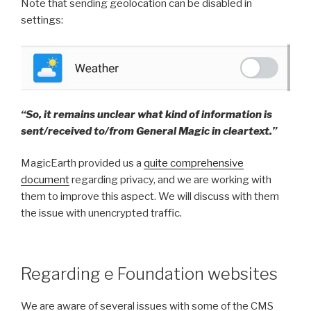
Note that sending geolocation can be disabled in
settings:
“So, it remains unclear what kind of information is
sent/received to/from General Magic in cleartext.”
MagicEarth provided us a
quite comprehensive
document
regarding privacy, and we are working with
them to improve this aspect. We will discuss with them
the issue with unencrypted traffic.
Regarding e Foundation websites
We are aware of several issues with some of the CMS