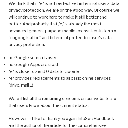
We think that if /e/ is not perfect yet in term of user’s data
privacy protection, we are on the good way. Of course we
will continue to work hard to make it still better and
better. And probably that /e/ is already the most
advanced general-purpose mobile ecosystem in term of
“ungooglisation” and in term of protection user’s data
privacy protection:
no Google search is used
no Google Apps are used
/e/ is close to send 0 data to Google
/e/ provides replacements to all basic online services
(drive, mail…)
We will list all the remaining concerns on our website, so
that users know about the current status.
However, I’d like to thank you again InfoSec Handbook
and the author of the article for the comprehensive