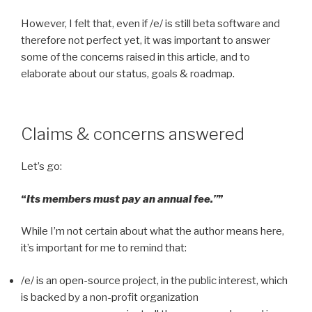
However, I felt that, even if /e/ is still beta software and
therefore not perfect yet, it was important to answer
some of the concerns raised in this article, and to
elaborate about our status, goals & roadmap.
Claims & concerns answered
Let’s go:
“
Its members must pay an annual fee.”
”
While I’m not certain about what the author means here,
it’s important for me to remind that:
/e/ is an open-source project, in the public interest, which
is backed by a non-profit organization