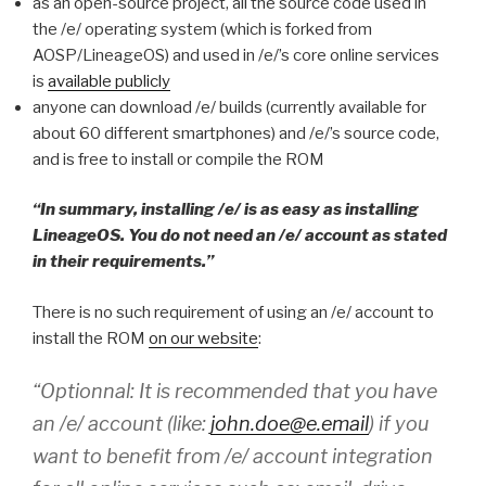
as an open-source project, all the source code used in
the /e/ operating system (which is forked from
AOSP/LineageOS) and used in /e/’s core online services
is
available publicly
anyone can download /e/ builds (currently available for
about 60 different smartphones) and /e/’s source code,
and is free to install or compile the ROM
“In summary, installing /e/ is as easy as installing
LineageOS. You do not need an /e/ account as stated
in their requirements.”
There is no such requirement of using an /e/ account to
install the ROM
on our website
:
“Optionnal: It is recommended that you have
an /e/ account (like:
john.doe@e.email
) if you
want to benefit from /e/ account integration