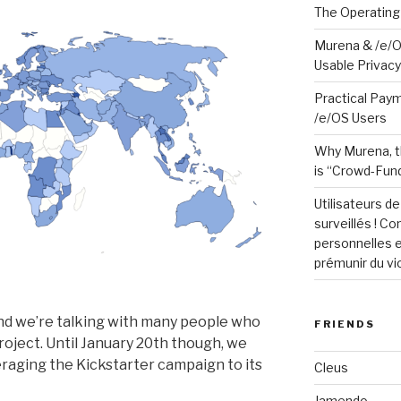
The Operating
Murena & /e/O
Usable Privacy 
Practical Paym
/e/OS Users
Why Murena, t
is “Crowd-Fund
Utilisateurs d
surveillés ! C
personnelles e
prémunir du vi
and we’re talking with many people who
FRIENDS
project. Until January 20th though, we
eraging the Kickstarter campaign to its
Cleus
Jamendo