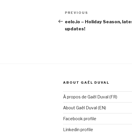
Post
Previous
PREVIOUS
navigation
Post
eelo.io – Holiday Season, late
updates!
ABOUT GAËL DUVAL
À propos de Gaël Duval (FR)
About Gaël Duval (EN)
Facebook profile
Linkedin profile