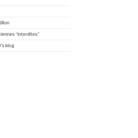
illon
ennes “interdites”
’s blog