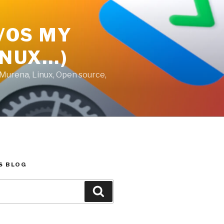
E/OS MY
INUX…)
 Murena, Linux, Open source,
S BLOG
Search