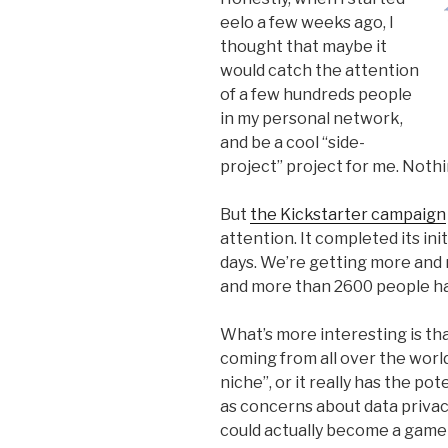
eelo a few weeks ago, I
thought that maybe it
would catch the attention
of a few hundreds people
in my personal network,
and be a cool “side-
project” project for me. Not
But
the Kickstarter campaign
attention. It completed its init
days. We’re getting more and m
and more than 2600 people ha
What’s more interesting is tha
coming from all over the world
niche”, or it really has the p
as concerns about data privacy
could actually become a game