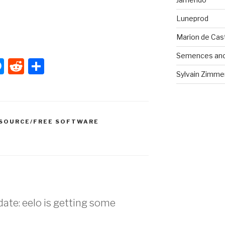
Luneprod
Marion de Cast
Semences anci
W
M
R
S
Sylvain Zimmer
e
e
h
s
d
ar
s
di
e
SOURCE/FREE SOFTWARE
e
t
n
g
er
date: eelo is getting some