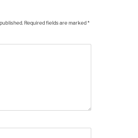
 published.
Required fields are marked
*