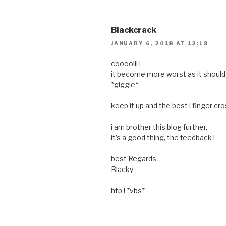
Blackcrack
JANUARY 6, 2018 AT 12:18
coooolll !
it become more worst as it should
*giggle*
keep it up and the best ! finger cro
i am brother this blog further,
it’s a good thing, the feedback !
best Regards
Blacky
htp ! *vbs*