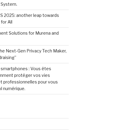
 System.
S 2025: another leap towards
for All
ent Solutions for Murena and
he Next-Gen Privacy Tech Maker,
raising”
e smartphones : Vous êtes
omment protéger vos vies
t professionnelles pour vous
ol numérique.