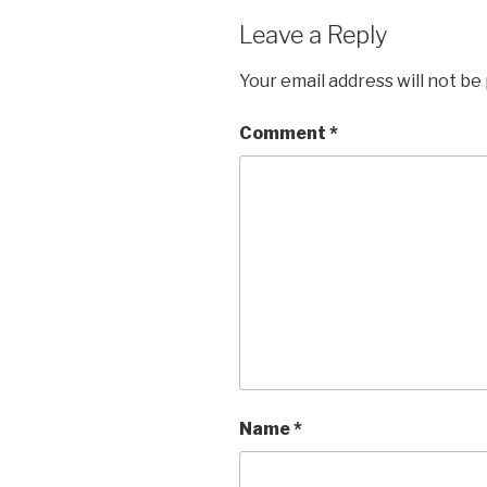
Leave a Reply
Your email address will not be
Comment
*
Name
*