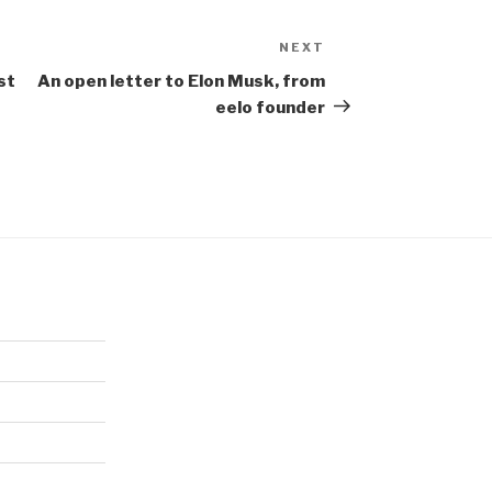
NEXT
Next
Post
st
An open letter to Elon Musk, from
eelo founder