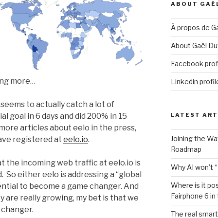
ABOUT GAË
À propos de Ga
About Gaël Duv
Facebook prof
hing more…
Linkedin profil
seems to actually catch a lot of
ial goal in 6 days and did 200% in 15
LATEST ART
ore articles about eelo in the press,
Joining the W
ve registered at
eelo.io
.
Roadmap
t the incoming web traffic at eelo.io is
Why AI won’t “
. So either eelo is addressing a “global
Where is it po
otential to become a game changer. And
Fairphone 6 in
 are really growing, my bet is that we
 changer.
The real smart