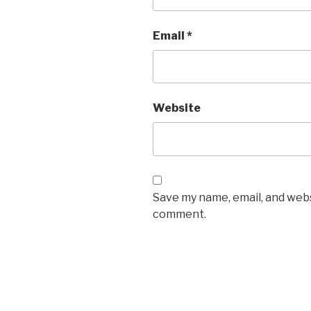
Email
*
Website
Save my name, email, and websi
comment.