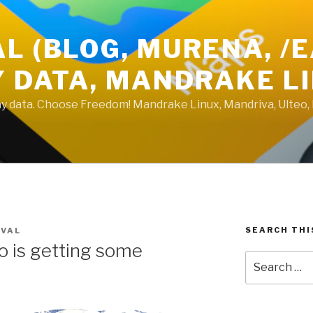
L (BLOG, MURENA, /
Y DATA, MANDRAKE L
 my data. Choose Freedom! Mandrake Linux, Mandriva, Ulteo,
SEARCH THI
UVAL
o is getting some
Search
for: