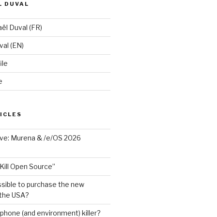
L DUVAL
ël Duval (FR)
al (EN)
ile
e
ICLES
ave: Murena & /e/OS 2026
Kill Open Source”
ssible to purchase the new
 the USA?
phone (and environment) killer?