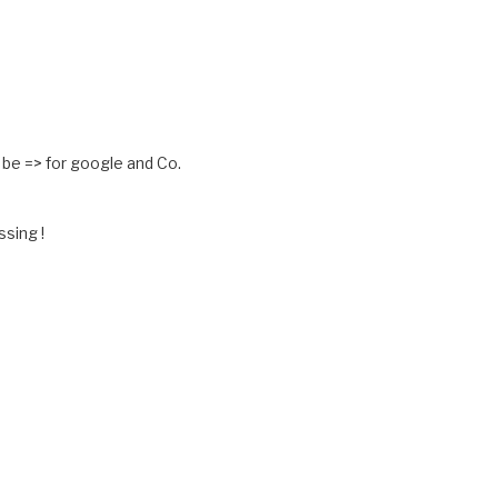
 be => for google and Co.
ssing !