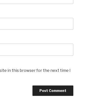
te in this browser for the next time I