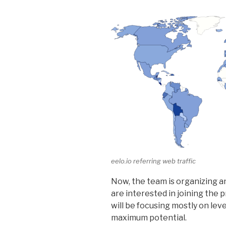
eelo.io referring web traffic
Now, the team is organizing 
are interested in joining the 
will be focusing mostly on lev
maximum potential.