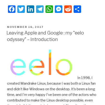
Apple
F
T
Li
T
W
M
R
S
and
Google:
a
wi
n
el
h
e
e
h
my
c
tt
k
e
at
s
d
ar
“eelo
POSTED
NOVEMBER 16, 2017
e
er
e
gr
s
s
di
e
odyssey”.
ON
Leaving Apple and Google : my “eelo
Part1:
b
dI
a
A
e
t
odyssey” – Introduction
the
o
n
m
p
n
mobile
o
p
g
OS”
k
er
In 1998, I
created Mandrake Linux, because I was both a Linux fan
and didn’t like Windows on the desktop. It’s been a long
time, and I’m very happy I’ve been one of the actors who
contributed to make the Linux desktop possible, even