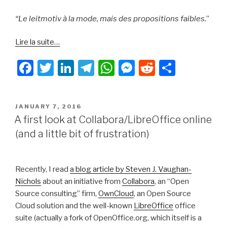
“Le leitmotiv à la mode, mais des propositions faibles.
”
Lire la suite…
F
T
Li
T
W
M
R
S
a
wi
n
el
h
e
e
h
c
tt
k
e
at
s
d
ar
POSTED
JANUARY 7, 2016
e
er
e
gr
s
s
di
e
ON
A first look at Collabora/LibreOffice online
b
dI
a
A
e
t
(and a little bit of frustration)
o
n
m
p
n
o
p
g
Recently, I read
a blog article by Steven J. Vaughan-
k
er
Nichols
about an initiative from
Collabora
, an “Open
Source consulting” firm,
OwnCloud
, an Open Source
Cloud solution and the well-known
LibreOffice
office
suite (actually a fork of OpenOffice.org, which itself is a