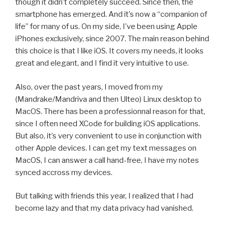
though it didn’t completely succeed. Since then, the
smartphone has emerged. And it’s now a “companion of
life” for many of us. On my side, I’ve been using Apple
iPhones exclusively, since 2007. The main reason behind
this choice is that I like iOS. It covers my needs, it looks
great and elegant, and I find it very intuitive to use.
Also, over the past years, I moved from my
(Mandrake/Mandriva and then Ulteo) Linux desktop to
MacOS. There has been a professionnal reason for that,
since I often need XCode for building iOS applications.
But also, it’s very convenient to use in conjunction with
other Apple devices. I can get my text messages on
MacOS, I can answer a call hand-free, I have my notes
synced accross my devices.
But talking with friends this year, I realized that I had
become lazy and that my data privacy had vanished.