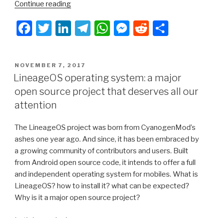
“Leaving
Continue reading
Apple
F
T
Li
T
W
M
R
S
and
Google
a
wi
n
el
h
e
e
h
:
c
tt
k
e
at
s
d
ar
my
POSTED
NOVEMBER 7, 2017
e
er
e
gr
s
s
di
e
“eelo
ON
LineageOS operating system: a major
odyssey”
b
dI
a
A
e
t
open source project that deserves all our
–
o
n
m
p
n
attention
Introduction”
o
p
g
The LineageOS project was born from CyanogenMod’s
k
er
ashes one year ago. And since, it has been embraced by
a growing community of contributors and users. Built
from Android open source code, it intends to offer a full
and independent operating system for mobiles. What is
LineageOS? how to install it? what can be expected?
Why is it a major open source project?