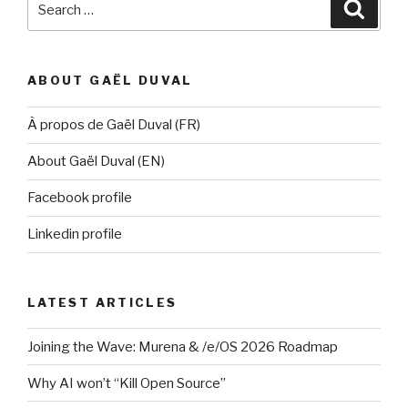
Searc
for:
ABOUT GAËL DUVAL
À propos de Gaël Duval (FR)
About Gaël Duval (EN)
Facebook profile
Linkedin profile
LATEST ARTICLES
Joining the Wave: Murena & /e/OS 2026 Roadmap
Why AI won’t “Kill Open Source”