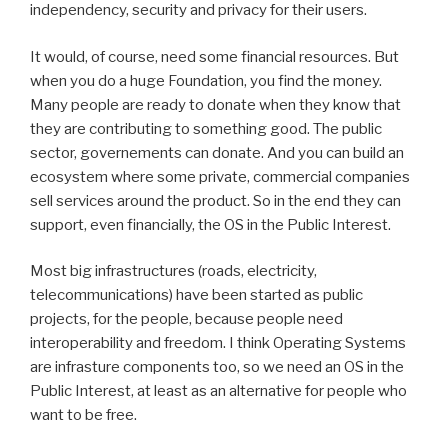
independency, security and privacy for their users.
It would, of course, need some financial resources. But
when you do a huge Foundation, you find the money.
Many people are ready to donate when they know that
they are contributing to something good. The public
sector, governements can donate. And you can build an
ecosystem where some private, commercial companies
sell services around the product. So in the end they can
support, even financially, the OS in the Public Interest.
Most big infrastructures (roads, electricity,
telecommunications) have been started as public
projects, for the people, because people need
interoperability and freedom. I think Operating Systems
are infrasture components too, so we need an OS in the
Public Interest, at least as an alternative for people who
want to be free.