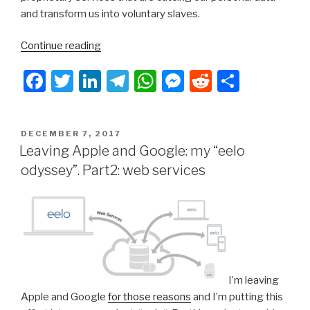
and transform us into voluntary slaves.
“Leaving
Continue reading
Apple
F
T
Li
T
W
M
R
S
and
Google:
a
wi
n
el
h
e
e
h
my
c
tt
k
e
at
s
d
ar
eelo
POSTED
DECEMBER 7, 2017
e
er
e
gr
s
s
di
e
odyssey.
ON
Leaving Apple and Google: my “eelo
Bootstrap!”
b
dI
a
A
e
t
odyssey”. Part2: web services
o
n
m
p
n
o
p
g
k
er
I’m leaving
Apple and Google
for those reasons
and I’m putting this