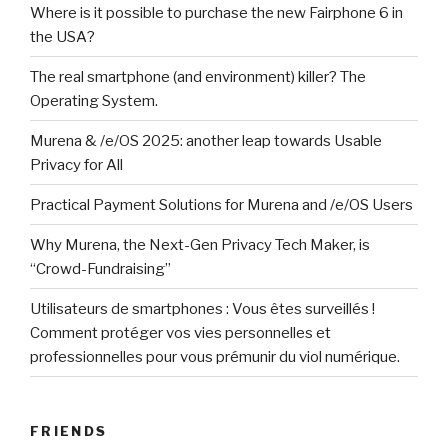
Where is it possible to purchase the new Fairphone 6 in
the USA?
The real smartphone (and environment) killer? The
Operating System.
Murena & /e/OS 2025: another leap towards Usable
Privacy for All
Practical Payment Solutions for Murena and /e/OS Users
Why Murena, the Next-Gen Privacy Tech Maker, is
“Crowd-Fundraising”
Utilisateurs de smartphones : Vous êtes surveillés !
Comment protéger vos vies personnelles et
professionnelles pour vous prémunir du viol numérique.
FRIENDS