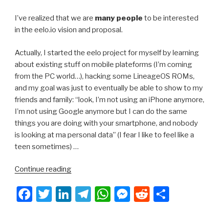
I’ve realized that we are
many people
to be interested
in the eelo.io vision and proposal.
Actually, I started the eelo project for myself by learning
about existing stuff on mobile plateforms (I’m coming
from the PC world…), hacking some LineageOS ROMs,
and my goal was just to eventually be able to show to my
friends and family: “look, I’m not using an iPhone anymore,
I’m not using Google anymore but I can do the same
things you are doing with your smartphone, and nobody
is looking at ma personal data” (I fear I like to feel like a
teen sometimes) …
“eelo.io
Continue reading
–
F
T
Li
T
W
M
R
S
Holiday
Season,
a
wi
n
el
h
e
e
h
latest