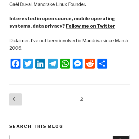
Gaël Duval, Mandrake Linux Founder.
Interested in open source, mobile operating
systems, data privacy?
Follow me on Twitter
Diclaimer: I’ve not been involved in Mandriva since March
2006.
F
T
Li
T
W
M
R
S
a
wi
n
el
h
e
e
h
c
tt
k
e
at
s
d
ar
e
er
e
gr
s
s
di
e
Posts
Previous
Page
2
b
dI
a
A
e
t
page
navigation
o
n
m
p
n
o
p
g
SEARCH THIS BLOG
k
er
Search