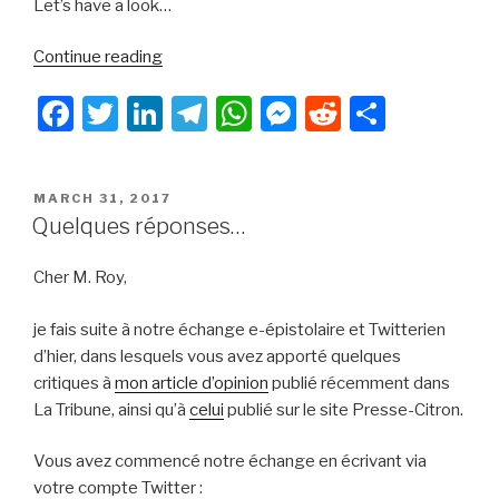
Let’s have a look…
“LineageOS
Continue reading
operating
F
T
Li
T
W
M
R
S
system:
a
a
wi
n
el
h
e
e
h
major
c
tt
k
e
at
s
d
ar
open
POSTED
MARCH 31, 2017
e
er
e
gr
s
s
di
e
source
ON
Quelques réponses…
project
b
dI
a
A
e
t
that
Cher M. Roy,
o
n
m
p
n
deserves
o
p
g
all
je fais suite à notre échange e-épistolaire et Twitterien
our
k
er
d’hier, dans lesquels vous avez apporté quelques
attention”
critiques à
mon article d’opinion
publié récemment dans
La Tribune, ainsi qu’à
celui
publié sur le site Presse-Citron.
Vous avez commencé notre échange en écrivant via
votre compte Twitter :