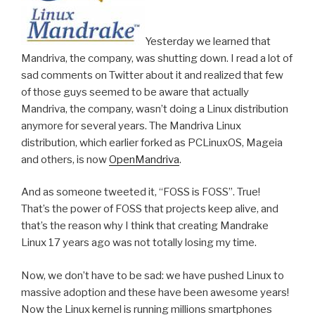
Yesterday we learned that
Mandriva, the company, was shutting down. I read a lot of
sad comments on Twitter about it and realized that few
of those guys seemed to be aware that actually
Mandriva, the company, wasn’t doing a Linux distribution
anymore for several years. The Mandriva Linux
distribution, which earlier forked as PCLinuxOS, Mageia
and others, is now
OpenMandriva
.
And as someone tweeted it, “FOSS is FOSS”. True!
That’s the power of FOSS that projects keep alive, and
that’s the reason why I think that creating Mandrake
Linux 17 years ago was not totally losing my time.
Now, we don’t have to be sad: we have pushed Linux to
massive adoption and these have been awesome years!
Now the Linux kernel is running millions smartphones