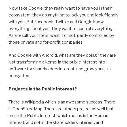
Now take Google: they really want to have you in their
ecosystem, they do anything to lock you and look friendly
with you. But Facebook, Twitter and Google know
everything about you. They want to control everything.
As a result your life is, want it or not, partly controlled by
those private and for-profit companies.
And Google with Android, what are they doing? they are
just transforming a kernel in the public interest into
software for shareholders interest, and grow your jail-
ecosystem.
Projects in the Public Interest?
There is Wikipedia which is an awesome success. There
is OpenStreeMap. There are others project as well that
are in the Public Interest, which means in the Human
Interest, and not in the shareholders interest, and