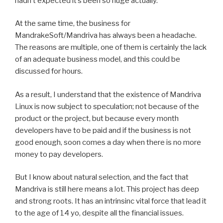
hadn’t expected it’s been so huge actually.
At the same time, the business for
MandrakeSoft/Mandriva has always been a headache.
The reasons are multiple, one of them is certainly the lack
of an adequate business model, and this could be
discussed for hours.
As a result, I understand that the existence of Mandriva
Linux is now subject to speculation; not because of the
product or the project, but because every month
developers have to be paid and if the business is not
good enough, soon comes a day when there is no more
money to pay developers.
But I know about natural selection, and the fact that
Mandriva is still here means a lot. This project has deep
and strong roots. It has an intrinsinc vital force that lead it
to the age of 14 yo, despite all the financial issues.