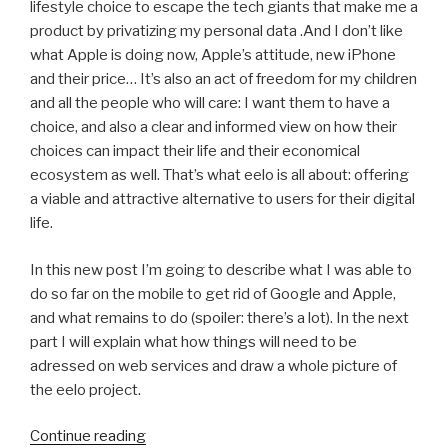
lifestyle choice to escape the tech giants that make me a
product by privatizing my personal data .And I don’t like
what Apple is doing now, Apple’s attitude, new iPhone
and their price… It’s also an act of freedom for my children
and all the people who will care: I want them to have a
choice, and also a clear and informed view on how their
choices can impact their life and their economical
ecosystem as well. That’s what eelo is all about: offering
a viable and attractive alternative to users for their digital
life.
In this new post I’m going to describe what I was able to
do so far on the mobile to get rid of Google and Apple,
and what remains to do (spoiler: there’s a lot). In the next
part I will explain what how things will need to be
adressed on web services and draw a whole picture of
the eelo project.
“Leaving
Continue reading