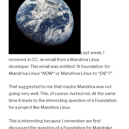
k
er
Last week, I
received, in CC:, an email from a Mandriva Linux
developer. This email was entitled
“A foundation for
Mandriva Linux *NOW* or Mandriva Linux to *DIE*?”
That suggested to me that maybe Mandriva was not
going very well. This, of course, hurted me. At the same
time it leads to the interesting question of a Foundation
for a project like Mandriva Linux.
This is interesting because I remember we first
discussed the question of a Foundation for Mandrake