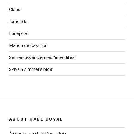
Cleus
Jamendo
Luneprod
Marion de Castillon
Semences anciennes “interdites”
Sylvain Zimmer’s blog
ABOUT GAËL DUVAL
À propos de Gaël Duval (FR)