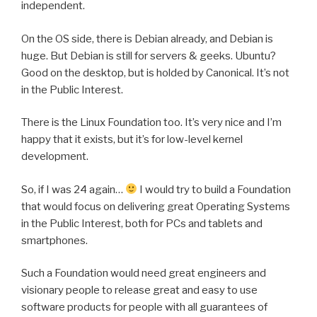
independent.
On the OS side, there is Debian already, and Debian is
huge. But Debian is still for servers & geeks. Ubuntu?
Good on the desktop, but is holded by Canonical. It’s not
in the Public Interest.
There is the Linux Foundation too. It’s very nice and I’m
happy that it exists, but it’s for low-level kernel
development.
So, if I was 24 again…
I would try to build a Foundation
that would focus on delivering great Operating Systems
in the Public Interest, both for PCs and tablets and
smartphones.
Such a Foundation would need great engineers and
visionary people to release great and easy to use
software products for people with all guarantees of