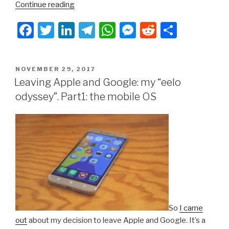
“Leaving
Continue reading
Apple
F
T
Li
T
W
M
R
S
and
Google:
a
wi
n
el
h
e
e
h
my
c
tt
k
e
at
s
d
ar
“eelo
POSTED
NOVEMBER 29, 2017
e
er
e
gr
s
s
di
e
odyssey”.
ON
Leaving Apple and Google: my “eelo
Part2:
b
dI
a
A
e
t
odyssey”. Part1: the mobile OS
web
o
n
m
p
n
services”
o
p
g
k
er
So
I came
out
about my decision to leave Apple and Google. It’s a