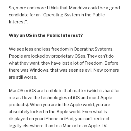
So, more and more I think that Mandriva could be a good
candidate for an “Operating System in the Public
Interest”.
Why an OS in the Public Interest?
We see less and less freedom in Operating Systems.
People are locked by proprietary OSes. They can’t do
what they want, they have lost a lot of Freedom. Before
there was Windows, that was seen as evil. New comers
are still worse.
MacOS or iOS are terrible in that matter (which is hard for
me as I love the technologies of iOS and most Apple
products). When you are in the Apple world, you are
absolutely locked in the Apple world. Even what is
displayed on your iPhone or iPad, you can’t redirect
legally elsewhere than to a Mac or to an Apple TV.