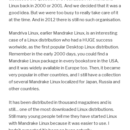
Linux back in 2000 or 2001. And we decided that it was a
good idea. But we were too busy to really take care of it
at the time. And in 2012 there is still no such organisation.
Mandriva Linux, earlier Mandrake Linux, is an interesting
case of a Linux distribution who had a HUGE success
worlwide, as the first popular Desktop Linux distribution.
Remember in the early 2000 days, you could find a
Mandrake Linux package in every bookstore in the USA,
and it was widely available in Europe too. Then, it became
very popular in other countries, and I still have a collection
of several Mandrake Linux localized for Japan, Russia and
other countries.
It has been distributed in thousand magazines and is
still… one of the most downloaded Linux distributions.
Still many young people tell me they have started Linux
with Mandrake Linux because it was easier to use. I