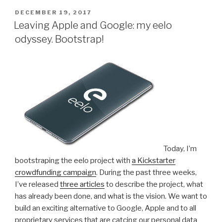
c
tt
k
e
at
s
d
ar
updates!”
POSTED
DECEMBER 19, 2017
e
er
e
gr
s
s
di
e
ON
Leaving Apple and Google: my eelo
b
dI
a
A
e
t
odyssey. Bootstrap!
o
n
m
p
n
o
p
g
k
er
Today, I’m
bootstraping the eelo project with
a Kickstarter
crowdfunding campaign
. During the past three weeks,
I’ve released
three articles
to describe the project, what
has already been done, and what is the vision. We want to
build an exciting alternative to Google, Apple and to all
proprietary services that are catcing our personal data