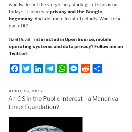
worldwide, but the story is only starting! Let’s focus on
today’s IT concerns:
privacy and the Google
hegemony
. And a lot more fun stuff actually! Want to be
part of it?
Gaël Duval –
interested in Open Source, mobile
operating systems and data privacy?
Follow me on
Twitter!
F
T
Li
T
W
M
R
S
a
wi
n
el
h
e
e
h
c
tt
k
e
at
s
d
ar
POSTED
APRIL 16, 2012
e
er
e
gr
s
s
di
e
ON
An OS in the Public Interest – a Mandriva
b
dI
a
A
e
t
Linux Foundation?
o
n
m
p
n
o
p
g