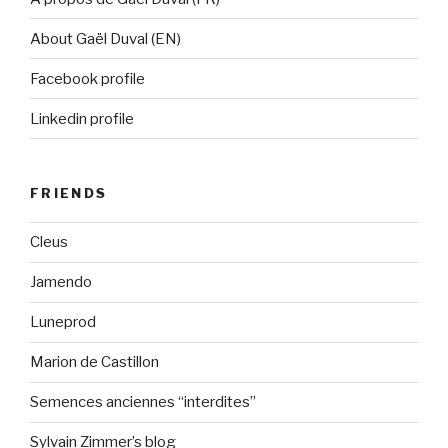
About Gaël Duval (EN)
Facebook profile
Linkedin profile
FRIENDS
Cleus
Jamendo
Luneprod
Marion de Castillon
Semences anciennes “interdites”
Sylvain Zimmer’s blog