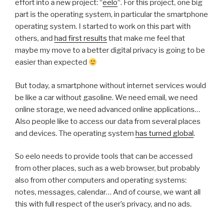
effort into a new project: “
eelo
“. For this project, one big
part is the operating system, in particular the smartphone
operating system. I started to work on this part with
others, and
had first results
that make me feel that
maybe my move to a better digital privacy is going to be
easier than expected
But today, a smartphone without internet services would
be like a car without gasoline. We need email, we need
online storage, we need advanced online applications…
Also people like to access our data from several places
and devices. The operating system
has turned global
.
So eelo needs to provide tools that can be accessed
from other places, such as a web browser, but probably
also from other computers and operating systems:
notes, messages, calendar… And of course, we want all
this with full respect of the user’s privacy, and no ads.