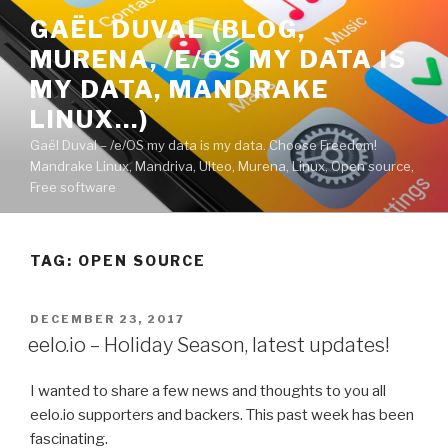
Skip
GAËL DUVAL (BLOG,
to
MURENA, /E/OS MY DATA IS
content
MY DATA, MANDRAKE
LINUX…)
Gaël Duval – /e/OS my data is my data. Choose Freedom!
Mandrake Linux, Mandriva, Ulteo, Murena, Linux, Open source,
Free software
TAG:
OPEN SOURCE
POSTED
DECEMBER 23, 2017
ON
eelo.io – Holiday Season, latest updates!
I wanted to share a few news and thoughts to you all
eelo.io supporters and backers. This past week has been
fascinating.