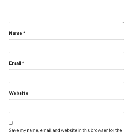
Name
*
Email
*
Website
Save my name, email, and website in this browser for the