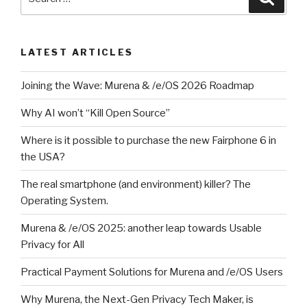
for:
LATEST ARTICLES
Joining the Wave: Murena & /e/OS 2026 Roadmap
Why AI won’t “Kill Open Source”
Where is it possible to purchase the new Fairphone 6 in
the USA?
The real smartphone (and environment) killer? The
Operating System.
Murena & /e/OS 2025: another leap towards Usable
Privacy for All
Practical Payment Solutions for Murena and /e/OS Users
Why Murena, the Next-Gen Privacy Tech Maker, is