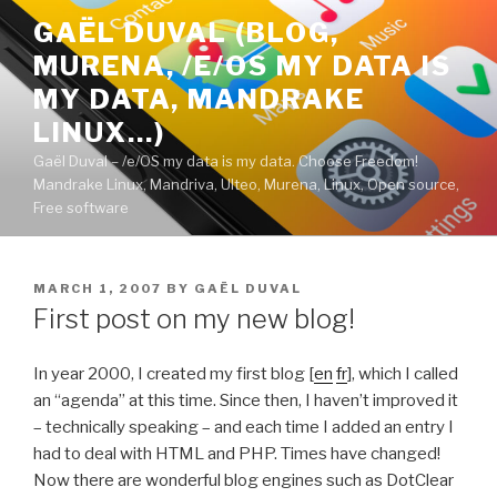
Skip
GAËL DUVAL (BLOG,
to
MURENA, /E/OS MY DATA IS
content
MY DATA, MANDRAKE
LINUX…)
Gaël Duval – /e/OS my data is my data. Choose Freedom!
Mandrake Linux, Mandriva, Ulteo, Murena, Linux, Open source,
Free software
POSTED
MARCH 1, 2007
BY
GAËL DUVAL
ON
First post on my new blog!
In year 2000, I created my first blog [
en
fr
], which I called
an “agenda” at this time. Since then, I haven’t improved it
– technically speaking – and each time I added an entry I
had to deal with HTML and PHP. Times have changed!
Now there are wonderful blog engines such as DotClear