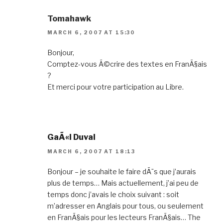
k
er
Tomahawk
MARCH 6, 2007 AT 15:30
Bonjour,
Comptez-vous Ã©crire des textes en FranÃ§ais
?
Et merci pour votre participation au Libre.
GaÃ«l Duval
MARCH 6, 2007 AT 18:13
Bonjour – je souhaite le faire dÃ¨s que j’aurais
plus de temps… Mais actuellement, j’ai peu de
temps donc j’avais le choix suivant : soit
m’adresser en Anglais pour tous, ou seulement
en FranÃ§ais pour les lecteurs FranÃ§ais… The