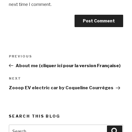
next time I comment.
Post
Previous
PREVIOUS
navigation
Post
About me (
cliquer ici pour la version Française
)
Next
NEXT
Post
Zooop EV electric car by Coqueline Courrèges
SEARCH THIS BLOG
Search
Searc