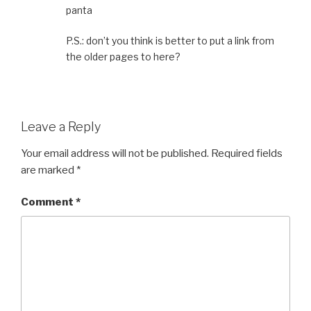
panta
P.S.: don’t you think is better to put a link from
the older pages to here?
Leave a Reply
Your email address will not be published.
Required fields
are marked
*
Comment
*