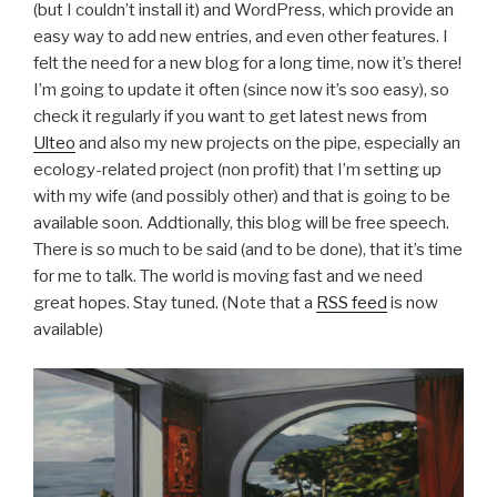
(but I couldn’t install it) and WordPress, which provide an
easy way to add new entries, and even other features. I
felt the need for a new blog for a long time, now it’s there!
I’m going to update it often (since now it’s soo easy), so
check it regularly if you want to get latest news from
Ulteo
and also my new projects on the pipe, especially an
ecology-related project (non profit) that I’m setting up
with my wife (and possibly other) and that is going to be
available soon. Addtionally, this blog will be free speech.
There is so much to be said (and to be done), that it’s time
for me to talk. The world is moving fast and we need
great hopes. Stay tuned. (Note that a
RSS feed
is now
available)