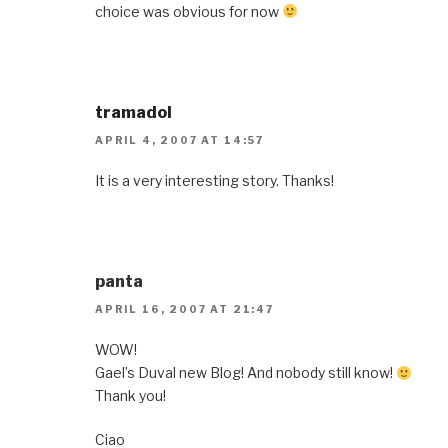
choice was obvious for now
tramadol
APRIL 4, 2007 AT 14:57
It is a very interesting story. Thanks!
panta
APRIL 16, 2007 AT 21:47
WOW!
Gael’s Duval new Blog! And nobody still know!
Thank you!
Ciao