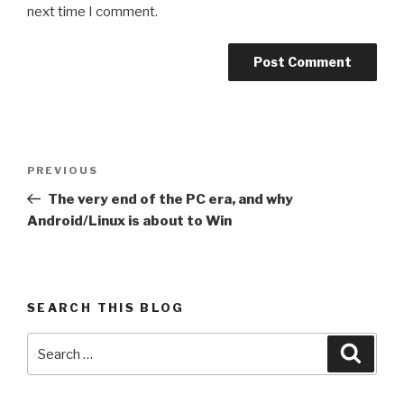
next time I comment.
Post
Previous
PREVIOUS
navigation
Post
The very end of the PC era, and why
Android/Linux is about to Win
SEARCH THIS BLOG
Search
Searc
for: