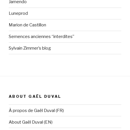
Jamendo
Luneprod
Marion de Castillon
Semences anciennes “interdites”
Sylvain Zimmer’s blog
ABOUT GAËL DUVAL
À propos de Gaël Duval (FR)
About Gaël Duval (EN)