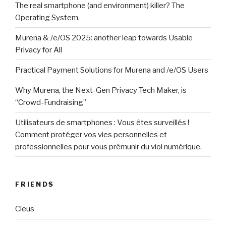
The real smartphone (and environment) killer? The
Operating System.
Murena & /e/OS 2025: another leap towards Usable
Privacy for All
Practical Payment Solutions for Murena and /e/OS Users
Why Murena, the Next-Gen Privacy Tech Maker, is
“Crowd-Fundraising”
Utilisateurs de smartphones : Vous êtes surveillés !
Comment protéger vos vies personnelles et
professionnelles pour vous prémunir du viol numérique.
FRIENDS
Cleus