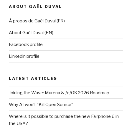
ABOUT GAËL DUVAL
À propos de Gaël Duval (FR)
About Gaël Duval (EN)
Facebook profile
Linkedin profile
LATEST ARTICLES
Joining the Wave: Murena & /e/OS 2026 Roadmap
Why AI won’t “Kill Open Source”
Where is it possible to purchase the new Fairphone 6 in
the USA?