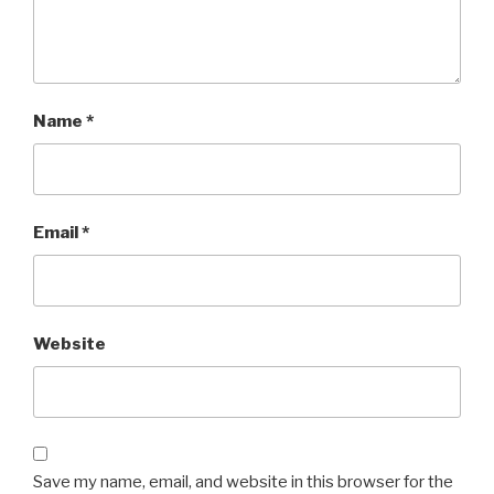
Name
*
Email
*
Website
Save my name, email, and website in this browser for the