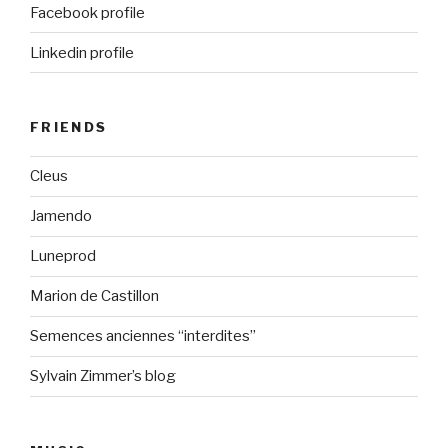
Facebook profile
Linkedin profile
FRIENDS
Cleus
Jamendo
Luneprod
Marion de Castillon
Semences anciennes “interdites”
Sylvain Zimmer’s blog