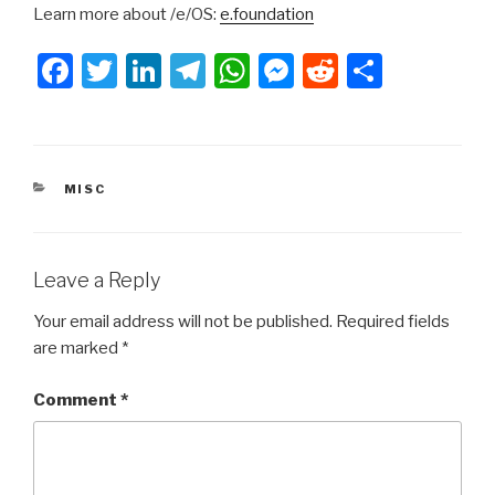
Learn more about /e/OS:
e.foundation
F
T
Li
T
W
M
R
S
a
wi
n
el
h
e
e
h
c
tt
k
e
at
s
d
ar
e
er
e
gr
s
s
di
e
CATEGORIES
MISC
b
dI
a
A
e
t
o
n
m
p
n
o
p
g
Leave a Reply
k
er
Your email address will not be published.
Required fields
are marked
*
Comment
*