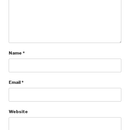
Name
*
Email
*
Website