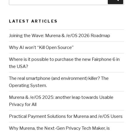
for:
LATEST ARTICLES
Joining the Wave: Murena & /e/OS 2026 Roadmap
Why AI won’t “Kill Open Source”
Where is it possible to purchase the new Fairphone 6 in
the USA?
The real smartphone (and environment) killer? The
Operating System.
Murena & /e/OS 2025: another leap towards Usable
Privacy for All
Practical Payment Solutions for Murena and /e/OS Users
Why Murena, the Next-Gen Privacy Tech Maker, is