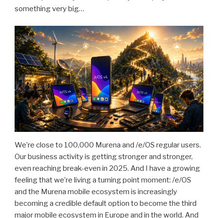
something very big…
We’re close to 100,000 Murena and /e/OS regular users.
Our business activity is getting stronger and stronger,
even reaching break-even in 2025. And I have a growing
feeling that we’re living a turning point moment: /e/OS
and the Murena mobile ecosystem is increasingly
becoming a credible default option to become the third
major mobile ecosystem in Europe and in the world. And