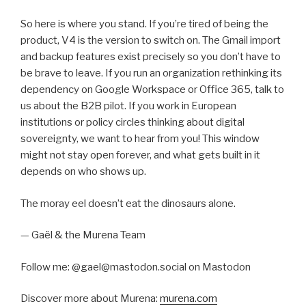
So here is where you stand. If you’re tired of being the
product, V4 is the version to switch on. The Gmail import
and backup features exist precisely so you don’t have to
be brave to leave. If you run an organization rethinking its
dependency on Google Workspace or Office 365, talk to
us about the B2B pilot. If you work in European
institutions or policy circles thinking about digital
sovereignty, we want to hear from you! This window
might not stay open forever, and what gets built in it
depends on who shows up.
The moray eel doesn’t eat the dinosaurs alone.
— Gaël & the Murena Team
Follow me: @gael@mastodon.social on Mastodon
Discover more about Murena:
murena.com