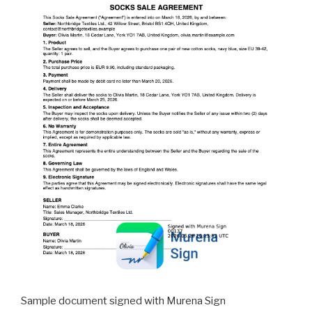
Sample document signed with Murena Sign