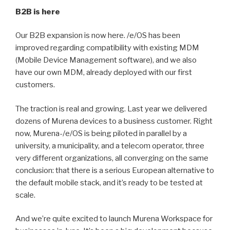
B2B is here
Our B2B expansion is now here. /e/OS has been
improved regarding compatibility with existing MDM
(Mobile Device Management software), and we also
have our own MDM, already deployed with our first
customers.
The traction is real and growing. Last year we delivered
dozens of Murena devices to a business customer. Right
now, Murena-/e/OS is being piloted in parallel by a
university, a municipality, and a telecom operator, three
very different organizations, all converging on the same
conclusion: that there is a serious European alternative to
the default mobile stack, and it’s ready to be tested at
scale.
And we’re quite excited to launch Murena Workspace for