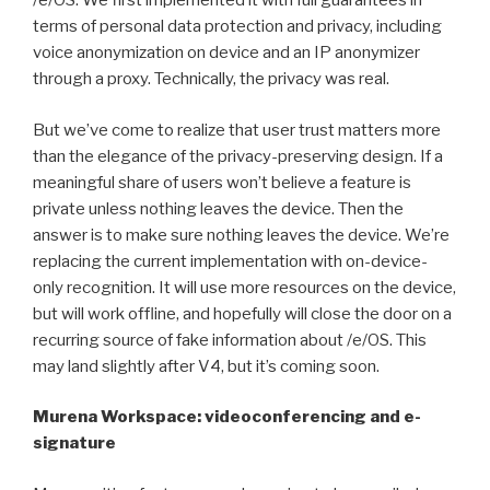
/e/OS. We first implemented it with full guarantees in
terms of personal data protection and privacy, including
voice anonymization on device and an IP anonymizer
through a proxy. Technically, the privacy was real.
But we’ve come to realize that user trust matters more
than the elegance of the privacy-preserving design. If a
meaningful share of users won’t believe a feature is
private unless nothing leaves the device. Then the
answer is to make sure nothing leaves the device. We’re
replacing the current implementation with on-device-
only recognition. It will use more resources on the device,
but will work offline, and hopefully will close the door on a
recurring source of fake information about /e/OS. This
may land slightly after V4, but it’s coming soon.
Murena Workspace: videoconferencing and e-
signature