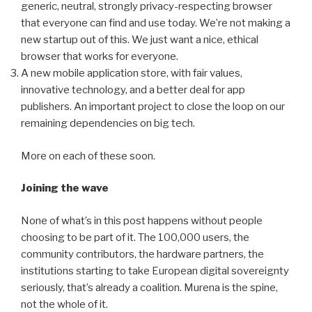
generic, neutral, strongly privacy-respecting browser
that everyone can find and use today. We’re not making a
new startup out of this. We just want a nice, ethical
browser that works for everyone.
A new mobile application store, with fair values,
innovative technology, and a better deal for app
publishers. An important project to close the loop on our
remaining dependencies on big tech.
More on each of these soon.
Joining the wave
None of what’s in this post happens without people
choosing to be part of it. The 100,000 users, the
community contributors, the hardware partners, the
institutions starting to take European digital sovereignty
seriously, that’s already a coalition. Murena is the spine,
not the whole of it.