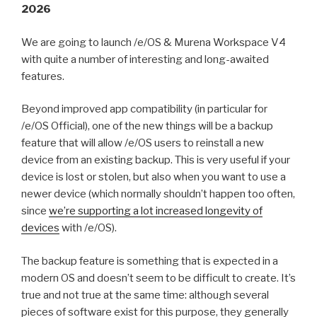
2026
We are going to launch /e/OS & Murena Workspace V4
with quite a number of interesting and long-awaited
features.
Beyond improved app compatibility (in particular for
/e/OS Official), one of the new things will be a backup
feature that will allow /e/OS users to reinstall a new
device from an existing backup. This is very useful if your
device is lost or stolen, but also when you want to use a
newer device (which normally shouldn’t happen too often,
since
we’re supporting a lot increased longevity of
devices
with /e/OS).
The backup feature is something that is expected in a
modern OS and doesn’t seem to be difficult to create. It’s
true and not true at the same time: although several
pieces of software exist for this purpose, they generally