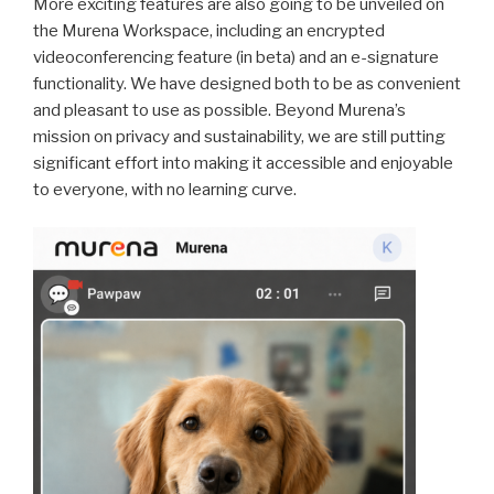
More exciting features are also going to be unveiled on
the Murena Workspace, including an encrypted
videoconferencing feature (in beta) and an e-signature
functionality. We have designed both to be as convenient
and pleasant to use as possible. Beyond Murena’s
mission on privacy and sustainability, we are still putting
significant effort into making it accessible and enjoyable
to everyone, with no learning curve.