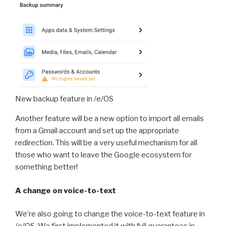
New backup feature in /e/OS
Another feature will be a new option to import all emails
from a Gmail account and set up the appropriate
redirection. This will be a very useful mechanism for all
those who want to leave the Google ecosystem for
something better!
A change on voice-to-text
We’re also going to change the voice-to-text feature in