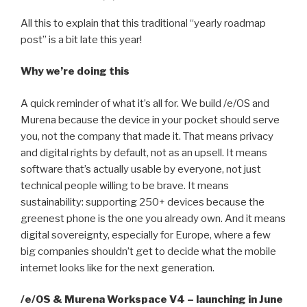
All this to explain that this traditional “yearly roadmap
post” is a bit late this year!
Why we’re doing this
A quick reminder of what it’s all for. We build /e/OS and
Murena because the device in your pocket should serve
you, not the company that made it. That means privacy
and digital rights by default, not as an upsell. It means
software that’s actually usable by everyone, not just
technical people willing to be brave. It means
sustainability: supporting 250+ devices because the
greenest phone is the one you already own. And it means
digital sovereignty, especially for Europe, where a few
big companies shouldn’t get to decide what the mobile
internet looks like for the next generation.
/e/OS & Murena Workspace V4 – launching in June