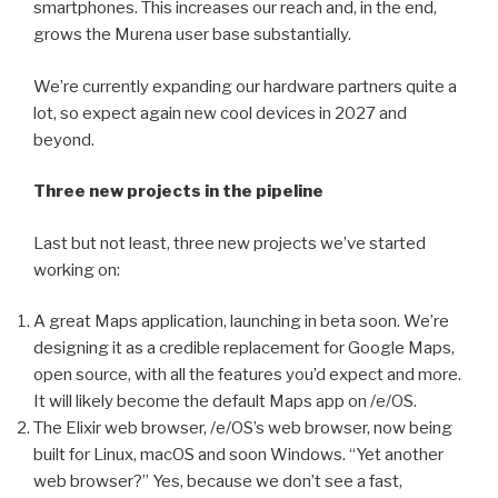
smartphones. This increases our reach and, in the end,
grows the Murena user base substantially.
We’re currently expanding our hardware partners quite a
lot, so expect again new cool devices in 2027 and
beyond.
Three new projects in the pipeline
Last but not least, three new projects we’ve started
working on:
A great Maps application, launching in beta soon. We’re
designing it as a credible replacement for Google Maps,
open source, with all the features you’d expect and more.
It will likely become the default Maps app on /e/OS.
The Elixir web browser, /e/OS’s web browser, now being
built for Linux, macOS and soon Windows. “Yet another
web browser?” Yes, because we don’t see a fast,