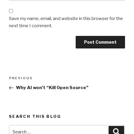
Save my name, email, and website in this browser for the
next time I comment.
Post
Previous
PREVIOUS
navigation
Post
Why AI won’t “Kill Open Source”
SEARCH THIS BLOG
Search
Searc