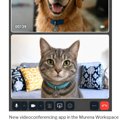
New videoconferencing app in the Murena Workspace