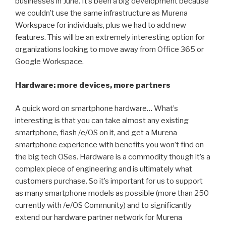
businesses in June. It’s been a big development because
we couldn’t use the same infrastructure as Murena
Workspace for individuals, plus we had to add new
features. This will be an extremely interesting option for
organizations looking to move away from Office 365 or
Google Workspace.
Hardware: more devices, more partners
A quick word on smartphone hardware… What’s
interesting is that you can take almost any existing
smartphone, flash /e/OS on it, and get a Murena
smartphone experience with benefits you won’t find on
the big tech OSes. Hardware is a commodity though it’s a
complex piece of engineering and is ultimately what
customers purchase. So it’s important for us to support
as many smartphone models as possible (more than 250
currently with /e/OS Community) and to significantly
extend our hardware partner network for Murena