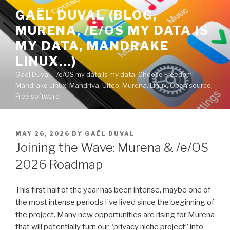
Skip
GAËL DUVAL (BLOG,
to
MURENA, /E/OS MY DATA IS
content
MY DATA, MANDRAKE
LINUX…)
Gaël Duval – /e/OS my data is my data. Choose Freedom!
Mandrake Linux, Mandriva, Ulteo, Murena, Linux, Open source,
Free software
POSTED
MAY 26, 2026
BY
GAËL DUVAL
ON
Joining the Wave: Murena & /e/OS
2026 Roadmap
This first half of the year has been intense, maybe one of
the most intense periods I’ve lived since the beginning of
the project. Many new opportunities are rising for Murena
that will potentially turn our “privacy niche project” into