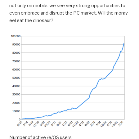
not only on mobile: we see very strong opportunities to
even embrace and disrupt the PC market. Will the moray
eel eat the dinosaur?
Number of active /e/OS users