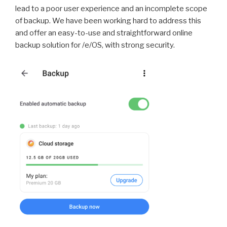
lead to a poor user experience and an incomplete scope
of backup. We have been working hard to address this
and offer an easy-to-use and straightforward online
backup solution for /e/OS, with strong security.